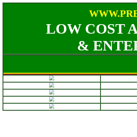
WWW.PRE
LOW COST 
& ENTE